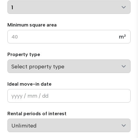
Minimum square area
m²
Property type
Ideal move-in date
Rental periods of interest