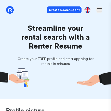
Create SearchAgent
Streamline your
rental search with a
Renter Resume
Create your FREE profile and start applying for
rentals in minutes
Profile picture