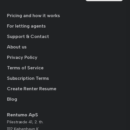
Pricing and how it works
For letting agents
Support & Contact
About us
Privacy Policy
Terms of Service
Subscription Terms
Create Renter Resume
Blog
Rentumo ApS
Pilestræde 41, 2. th.
1112 København K