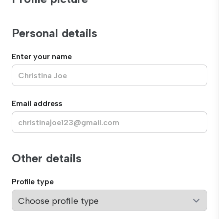
Personal details
Enter your name
Email address
Other details
Profile type