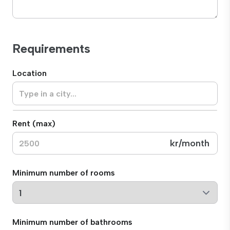
Requirements
Location
Rent (max)
kr
/month
Minimum number of rooms
Minimum number of bathrooms