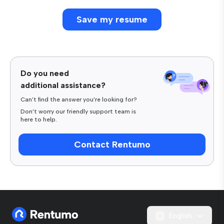
Do you need
additional assistance?
Can’t find the answer you’re looking for?
Don’t worry our friendly support team is
here to help.
Contact Rentumo
English