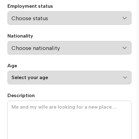
Employment status
Nationality
Age
Description